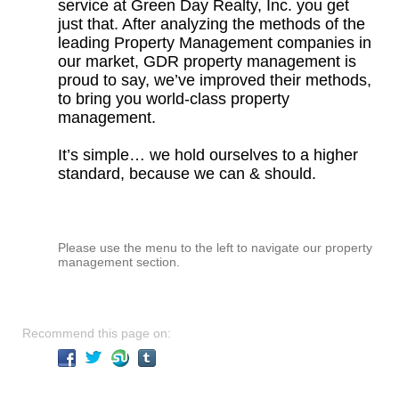
service at Green Day Realty, Inc. you get
just that. After analyzing the methods of the
leading Property Management companies in
our market, GDR property management is
proud to say, we’ve improved their methods,
to bring you world-class property
management.
It’s simple… we hold ourselves to a higher
standard, because we can & should.
Please use the menu to the left to navigate our property
management section.
Recommend this page on: