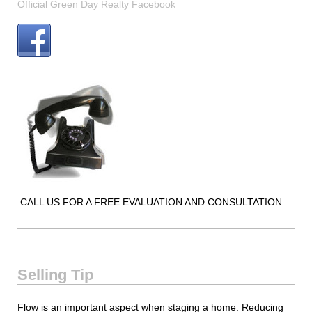
Official Green Day Realty Facebook
CALL US FOR A FREE EVALUATION AND CONSULTATION
Selling Tip
Flow is an important aspect when staging a home. Reducing