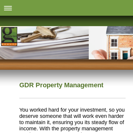
GDR Property Management
You worked hard for your investment, so you
deserve someone that will work even harder
to maintain it, ensuring you its steady flow of
income. With the property management