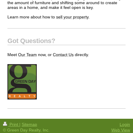
the amount of furniture and shifting some around to create
areas in a home, and make it feel open is key.
Learn more about how to
sell your property
.
Got Questions?
Meet
Our Team
now, or
Contact Us
directly.
Print
|
Sitemap
Login
© Green Day Realty, Inc.
Web View